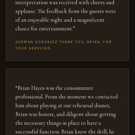
interpretation was received with cheers and
applause. The feedback from the guests were
of an enjoyable night and a magnificent
choice for entertainment.”
GERMAN GONZALEZ THANK YOU, BRIAN, FOR
YOUR SERVICES.
“Brian Hayes was the consummate
professional. From the moment we contacted
him about playing at our rehearsal dinner,
Brian was honest, and diligent about getting
the necessary things in place to have a
successful function. Brian knew the drill; he