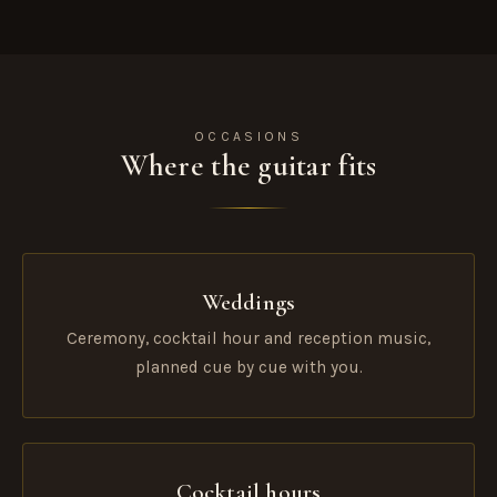
OCCASIONS
Where the guitar fits
Weddings
Ceremony, cocktail hour and reception music,
planned cue by cue with you.
Cocktail hours