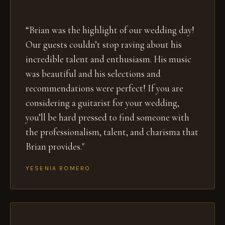
“Brian was the highlight of our wedding day!
Our guests couldn’t stop raving about his
incredible talent and enthusiasm. His music
was beautiful and his selections and
recommendations were perfect! If you are
considering a guitarist for your wedding,
you’ll be hard pressed to find someone with
the professionalism, talent, and charisma that
Brian provides."
YESENIA ROMERO