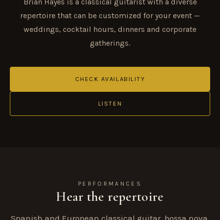
Brian Hayes is a classical guitarist with a diverse
repertoire that can be customized for your event —
weddings, cocktail hours, dinners and corporate
gatherings.
CHECK AVAILABILITY
LISTEN
PERFORMANCES
Hear the repertoire
Spanish and European classical guitar, bossa nova,