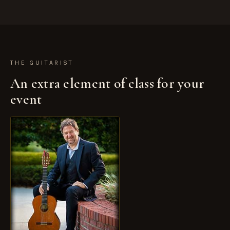
►
THE GUITARIST
An extra element of class for your
event