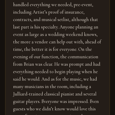
handled everything we needed, pre-event,
including Artist’s proof of insurance,
contracts, and musical setlist, although that
last part is his specialty. Anyone planning an
event as large as a wedding weekend knows,
the more a vendor can help out with, ahead of
time, the better it is for everyone. On the
evening of our function, the communication
from Brian was clear. He was prompt and had
everything needed to begin playing when he
said he would. And as for the music, we had
many musicians in the room, including a
Julliard-trained classical pianist and several
guitar players. Everyone was impressed. Even
guests who we didn’t know would love this