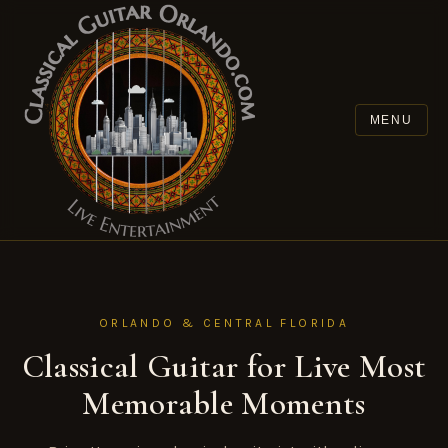
Skip to content
MENU
ORLANDO & CENTRAL FLORIDA
Classical Guitar for Live Most
Memorable Moments