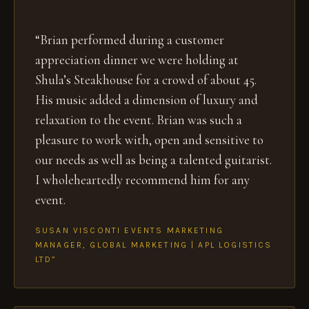
“Brian performed during a customer
appreciation dinner we were holding at
Shula’s Steakhouse for a crowd of about 45.
His music added a dimension of luxury and
relaxation to the event. Brian was such a
pleasure to work with, open and sensitive to
our needs as well as being a talented guitarist.
I wholeheartedly recommend him for any
event.
SUSAN VISCONTI EVENTS MARKETING
MANAGER, GLOBAL MARKETING | APL LOGISTICS
LTD”