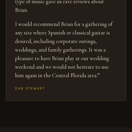
type of music gave us rave reviews about
Brian.
I would recommend Brian for a gathering of
any size where Spanish or classical guitar is
desired, including corporate outings,
weddings, and family gatherings. It was a
pleasure to have Brian play at our wedding
weekend and we would not hesitate to use
him again in the Central Florida area.”
DAN STEWART