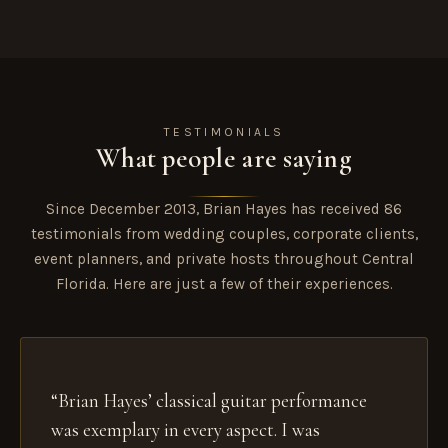
TESTIMONIALS
What people are saying
Since December 2013, Brian Hayes has received 86
testimonials from wedding couples, corporate clients,
event planners, and private hosts throughout Central
Florida. Here are just a few of their experiences.
“Brian Hayes’ classical guitar performance
was exemplary in every aspect. I was