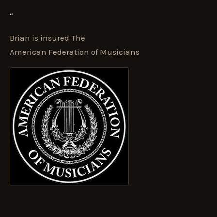
“
Brian is insured The
American Federation of Musicians