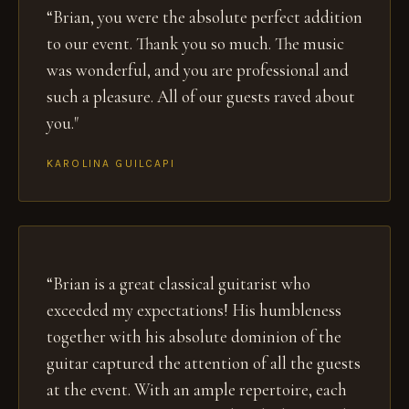
“Brian, you were the absolute perfect addition
to our event. Thank you so much. The music
was wonderful, and you are professional and
such a pleasure. All of our guests raved about
you."
KAROLINA GUILCAPI
“Brian is a great classical guitarist who
exceeded my expectations! His humbleness
together with his absolute dominion of the
guitar captured the attention of all the guests
at the event. With an ample repertoire, each