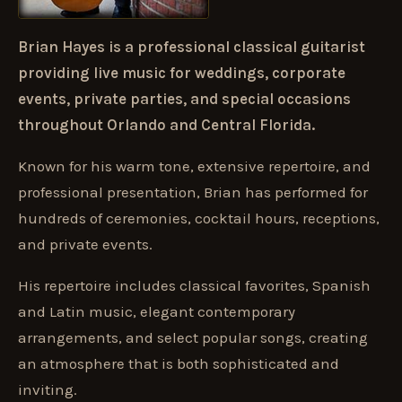
Brian Hayes is a professional classical guitarist
providing live music for weddings, corporate
events, private parties, and special occasions
throughout Orlando and Central Florida.
Known for his warm tone, extensive repertoire, and
professional presentation, Brian has performed for
hundreds of ceremonies, cocktail hours, receptions,
and private events.
His repertoire includes classical favorites, Spanish
and Latin music, elegant contemporary
arrangements, and select popular songs, creating
an atmosphere that is both sophisticated and
inviting.