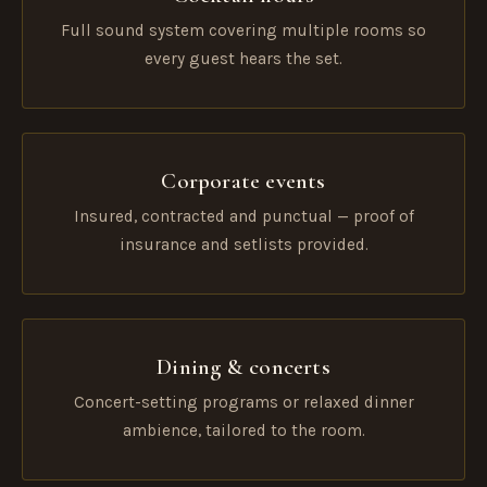
Full sound system covering multiple rooms so
every guest hears the set.
Corporate events
Insured, contracted and punctual — proof of
insurance and setlists provided.
Dining & concerts
Concert-setting programs or relaxed dinner
ambience, tailored to the room.