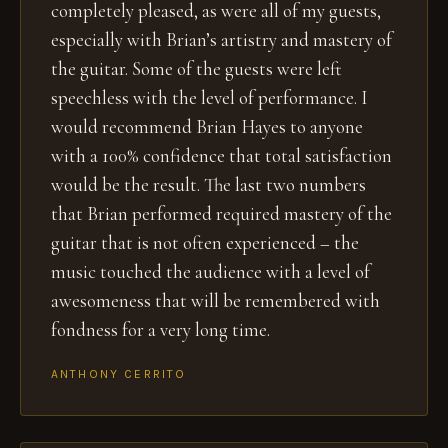
completely pleased, as were all of my guests,
especially with Brian’s artistry and mastery of
the guitar. Some of the guests were left
speechless with the level of performance. I
would recommend Brian Hayes to anyone
with a 100% confidence that total satisfaction
would be the result. The last two numbers
that Brian performed required mastery of the
guitar that is not often experienced – the
music touched the audience with a level of
awesomeness that will be remembered with
fondness for a very long time.
ANTHONY CERRITO