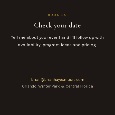
BOOKING
Check your date
Tell me about your event and I’ll follow up with
availability, program ideas and pricing.
brian@brianhayesmusic.com
Orlando, Winter Park & Central Florida