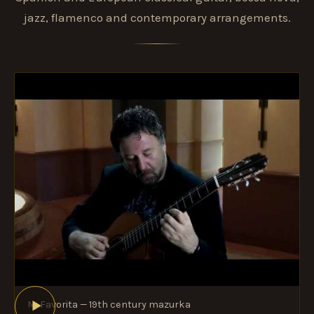
jazz, flamenco and contemporary arrangements.
Mi Favorita — 19th century mazurka
►